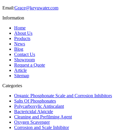
Email:
Grace@keyuwater.com
Information
Home
About Us
Products
News
Blog
Contact Us
Showroom
Request a Quote
Article
Sitemap
Categories
Organic Phosphonate Scale and Corrosion Inhibitors
Salts Of Phosphonates
Polycarboxylic Antiscalant
Bactericidal Algicide
Cleaning and Prefilming Agent
Oxygen Scavenger
Corrosion and Scale Inhibitor