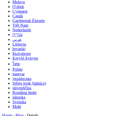
Melayu
O'zbek
Cymraeg
Català
Gaeilgenah Éireann
Việt Nam
Nederlands
עברית
عربي
Lietuvių
hrvatski
Български
Kreyòl Ayisyen
ไทย
Polski
magyar
українська
Srbija jezik (latinica)
slovenščina
România limbi
íslenska
Svenska
Malti
Home
-
Blog
-
Details