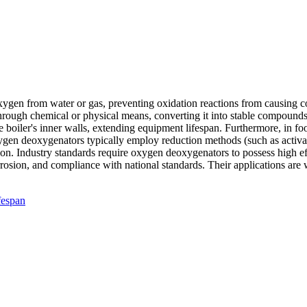
ygen from water or gas, preventing oxidation reactions from causing co
 through chemical or physical means, converting it into stable compound
e boiler's inner walls, extending equipment lifespan. Furthermore, in
xygen deoxygenators typically employ reduction methods (such as activat
on. Industry standards require oxygen deoxygenators to possess high eff
rosion, and compliance with national standards. Their applications are w
fespan