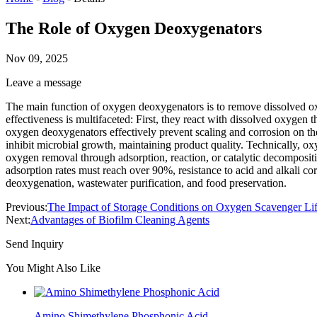
The Role of Oxygen Deoxygenators
Nov 09, 2025
Leave a message
The main function of oxygen deoxygenators is to remove dissolved ox
effectiveness is multifaceted: First, they react with dissolved oxygen
oxygen deoxygenators effectively prevent scaling and corrosion on th
inhibit microbial growth, maintaining product quality. Technically, o
oxygen removal through adsorption, reaction, or catalytic decompositi
adsorption rates must reach over 90%, resistance to acid and alkali cor
deoxygenation, wastewater purification, and food preservation.
Previous:
The Impact of Storage Conditions on Oxygen Scavenger Li
Next:
Advantages of Biofilm Cleaning Agents
Send Inquiry
You Might Also Like
Amino Shimethylene Phosphonic Acid