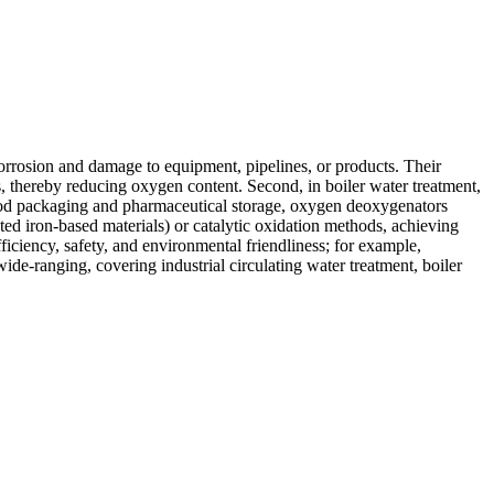
rrosion and damage to equipment, pipelines, or products. Their
s, thereby reducing oxygen content. Second, in boiler water treatment,
 food packaging and pharmaceutical storage, oxygen deoxygenators
ed iron-based materials) or catalytic oxidation methods, achieving
iciency, safety, and environmental friendliness; for example,
ide-ranging, covering industrial circulating water treatment, boiler